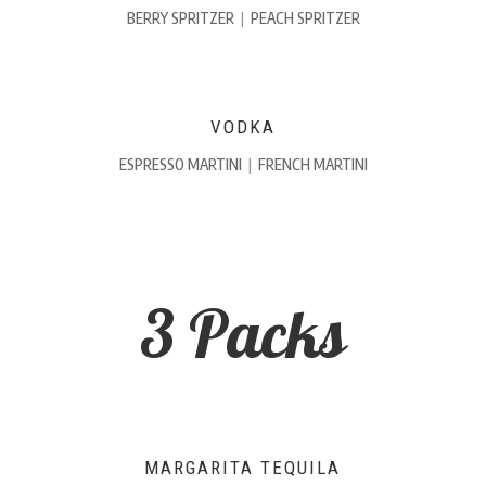
BERRY SPRITZER
|
PEACH SPRITZER
VODKA
ESPRESSO MARTINI
|
FRENCH MARTINI
3 Packs
MARGARITA TEQUILA