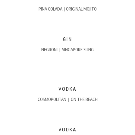
PINA COLADA
|
ORIGINAL MOJITO
GIN
NEGRONI
|
SINGAPORE SLING
VODKA
COSMOPOLITAN
|
ON THE BEACH
VODKA