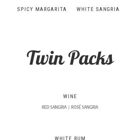
SPICY MARGARITA
WHITE SANGRIA
Twin Packs
WINE
RED SANGRIA
|
ROSÉ SANGRIA
WHITE RUM