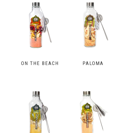
ON THE BEACH
PALOMA