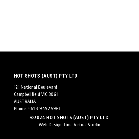
HOT SHOTS (AUST) PTY LTD
121 National Boulevard
Campbellfield VIC 3061
AUSTRALIA
Phone: +61 3 9492 5961
©2024 HOT SHOTS (AUST) PTY LTD
Web Design
: Lime Virtual Studio