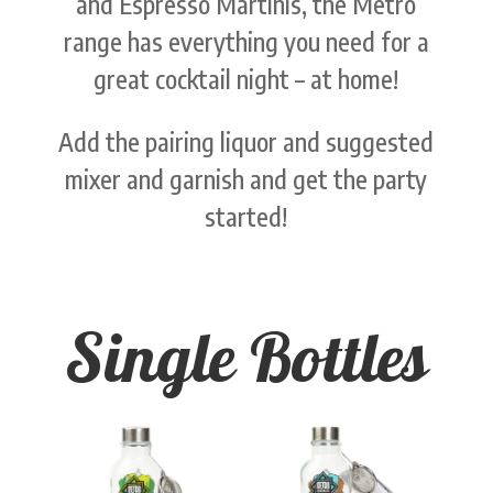
and Espresso Martinis, the Metro
range has everything you need for a
great cocktail night – at home!
Add the pairing liquor and suggested
mixer and garnish and get the party
started!
Single Bottles