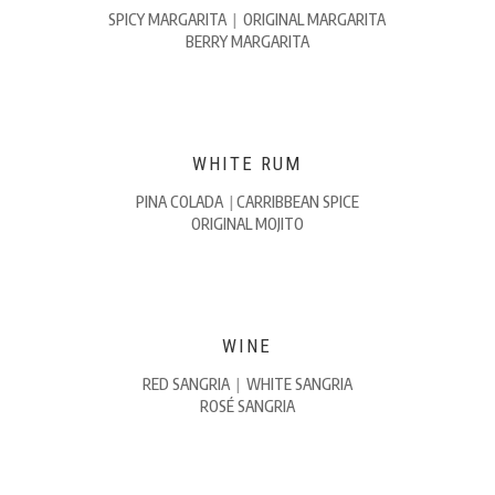
SPICY MARGARITA
|
ORIGINAL MARGARITA
BERRY MARGARITA
WHITE RUM
PINA COLADA
|
CARRIBBEAN SPICE
ORIGINAL MOJITO
WINE
RED SANGRIA
|
WHITE SANGRIA
ROSÉ SANGRIA