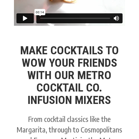
MAKE COCKTAILS TO
WOW YOUR FRIENDS
WITH OUR METRO
COCKTAIL CO.
INFUSION MIXERS
From cocktail classics like the
Margarita, through to Cosmopolitans