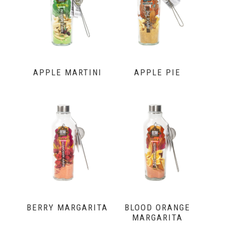
APPLE MARTINI
APPLE PIE
BERRY MARGARITA
BLOOD ORANGE
MARGARITA