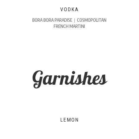
VODKA
BORA BORA PARADISE
|
COSMOPOLITAN
FRENCH MARTINI
Garnishes
LEMON