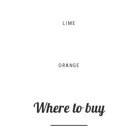
LIME
ORANGE
Where to buy