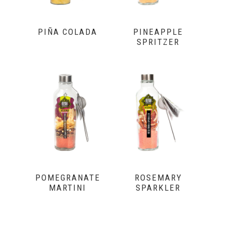
PIÑA COLADA
PINEAPPLE
SPRITZER
POMEGRANATE
ROSEMARY
MARTINI
SPARKLER