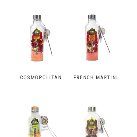
COSMOPOLITAN
FRENCH MARTINI