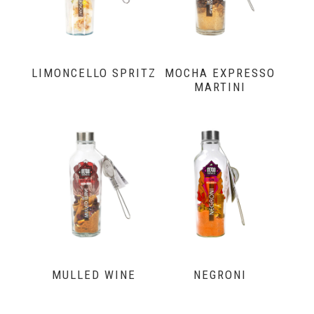
LIMONCELLO SPRITZ
MOCHA EXPRESSO
MARTINI
MULLED WINE
NEGRONI